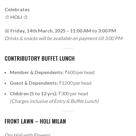
Celebrates
🎨
HOLI
🎨
📅
Friday, 14th March, 2025 – 11:00 AM to 3:00 PM
Drinks & snacks will be available on payment till 3:00 PM
CONTRIBUTORY BUFFET LUNCH
Member & Dependents:
₹600 per head
Guest & Dependents:
₹1200 per head
Children (5 to 12 yrs):
₹300 per head
(Charges inclusive of Entry & Buffet Lunch)
FRONT LAWN – HOLI MILAN
Dry Holi with Flowers