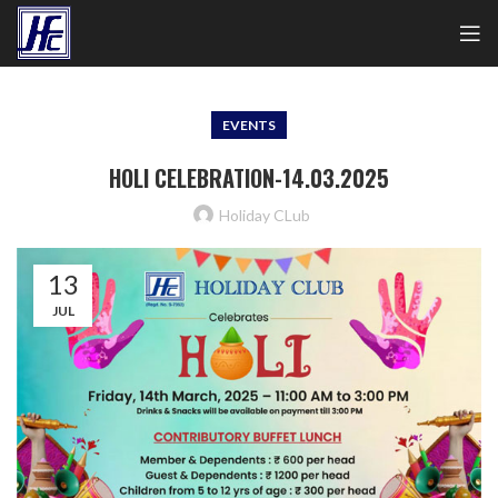
EVENTS
HOLI CELEBRATION-14.03.2025
Holiday CLub
13
JUL