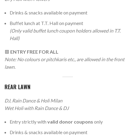
Drinks & snacks available on payment
Buffet lunch at T.T. Hall on payment
(Only valid buffet lunch coupon holders allowed in T.T.
Hall)
🟩
ENTRY FREE FOR ALL
Note: No colours or pitchkaris etc., are allowed in the front
lawn.
REAR LAWN
DJ, Rain Dance & Holi Milan
Wet Holi with Rain Dance & DJ
Entry strictly with
valid donor coupons
only
Drinks & snacks available on payment