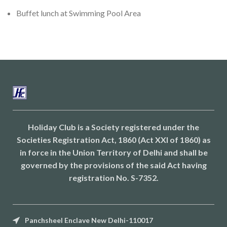
Buffet lunch at Swimming Pool Area
Holiday Club is a Society registered under the
Societies Registration Act, 1860 (Act XXI of 1860) as
in force in the Union Territory of Delhi and shall be
governed by the provisions of the said Act having
registration No. S-7352.
Panchsheel Enclave New Delhi-110017