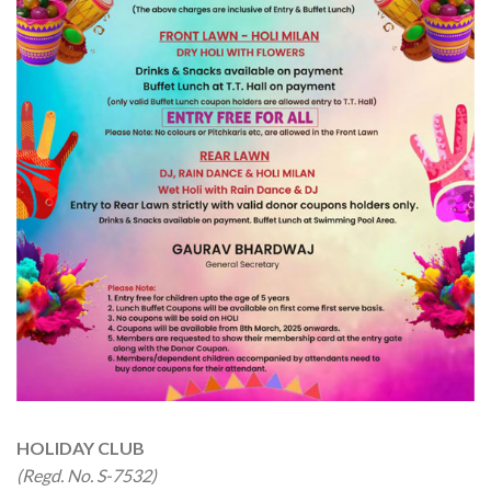
HOLIDAY CLUB
(Regd. No. S-7532)